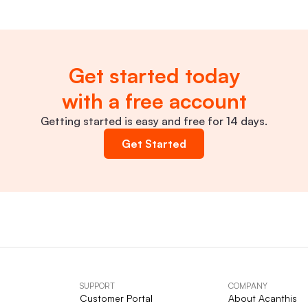
Get started today
with a free account
Getting started is easy and free for 14 days.
Get Started
SUPPORT
COMPANY
Customer Portal
About Acanthis