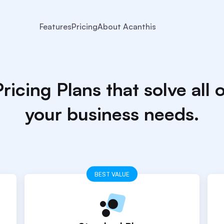
Features
Pricing
About Acanthis
ricing Plans that solve all 
your business needs.
BEST VALUE