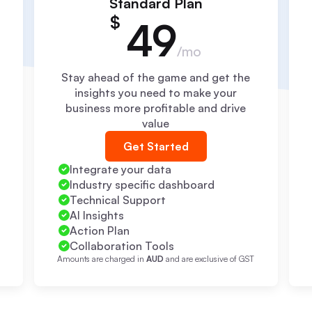
Standard Plan
$
49
/mo
Stay ahead of the game and get the
insights you need to make your
business more profitable and drive
value
Get Started
Integrate your data
Industry specific dashboard
Technical Support
AI Insights
Action Plan
Collaboration Tools
T
Amounts are charged in
AUD
and are exclusive of GST