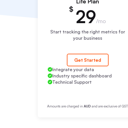
Lite Plan
$
29
/mo
Start tracking the right metrics for
your business
Get Started
Integrate your data
Industry specific dashboard
Technical Support
Amounts are charged in
AUD
and are exclusive of GS