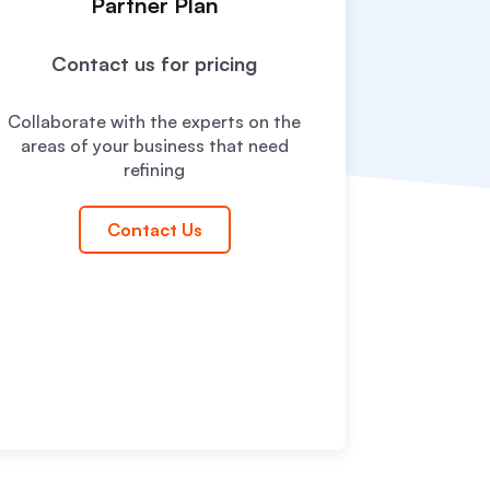
Partner Plan
Contact us for pricing
Collaborate with the experts on the
areas of your business that need
refining
Contact Us