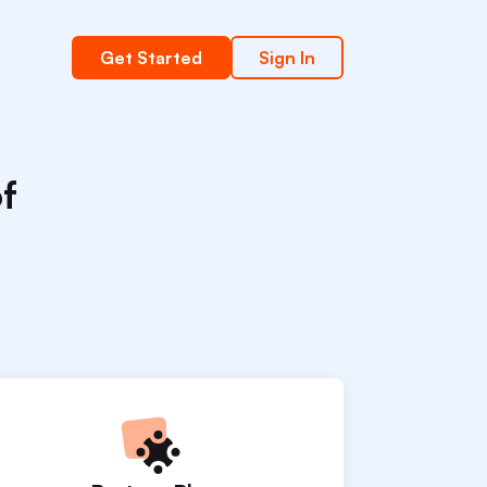
Get Started
Sign In
of