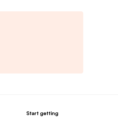
Start getting