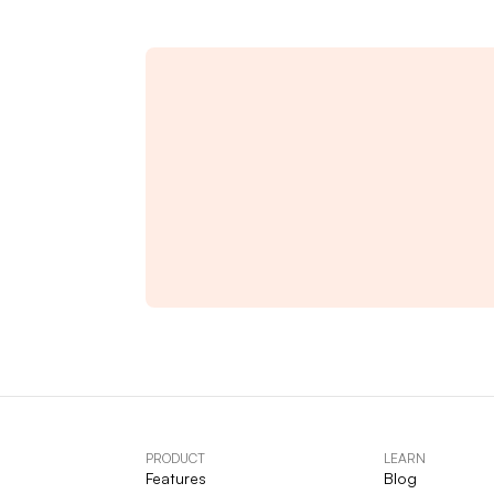
PRODUCT
LEARN
Features
Blog